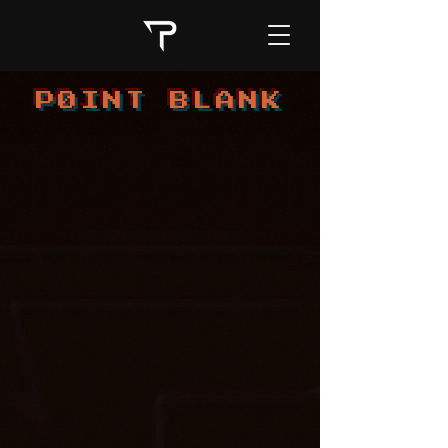
PØINT BLANK