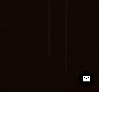
Loading in
progress...